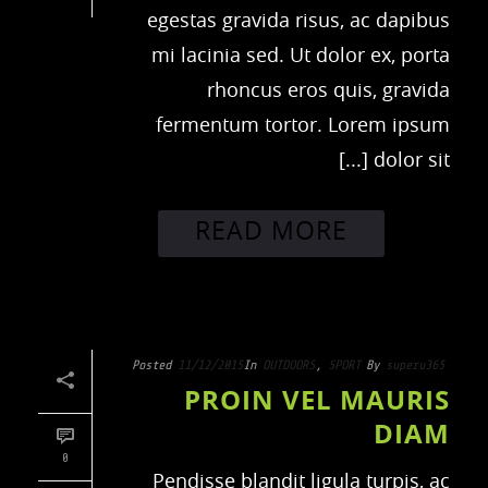
egestas gravida risus, ac dapibus
mi lacinia sed. Ut dolor ex, porta
rhoncus eros quis, gravida
fermentum tortor. Lorem ipsum
dolor sit [...]
READ MORE
Posted
11/12/2015
In
OUTDOORS
,
SPORT
By
superu365
PROIN VEL MAURIS
DIAM
0
Pendisse blandit ligula turpis, ac