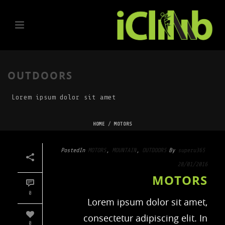
OUTDOORS
Lorem ipsum dolor sit amet
HOME
/
MOTORS
Posted
In
MOTORS
,
MOUNTAIN
,
OUTDOORS
By
superu365
28/01/2016
MOTORS
0
Lorem ipsum dolor sit amet,
consectetur adipiscing elit. In
0