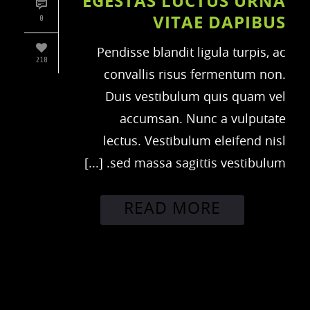
EGESTAS LUCTUS URNA
VITAE DAPIBUS
0
Pendisse blandit ligula turpis, ac
218
convallis risus fermentum non.
Duis vestibulum quis quam vel
accumsan. Nunc a vulputate
lectus. Vestibulum eleifend nisl
sed massa sagittis vestibulum. [...]
READ MORE