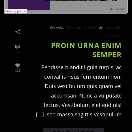
Posted
In
MOUNTAIN
,
OUTDOORS
By
superu365
11/12/2015
PROIN URNA ENIM
SEMPER
0
Pendisse blandit ligula turpis, ac
153
convallis risus fermentum non.
Duis vestibulum quis quam vel
accumsan. Nunc a vulputate
lectus. Vestibulum eleifend nisl
sed massa sagittis vestibulum. [...]