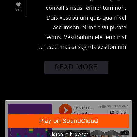
convallis risus fermentum non.
214
Duis vestibulum quis quam vel
accumsan. Nunc a vulputate
lectus. Vestibulum eleifend nisl
sed massa sagittis vestibulum. [...]
READ MORE