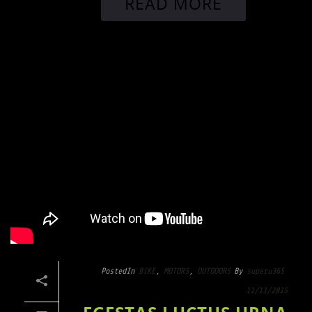
READ MORE
Posted
In
BIKE
,
MOTORS
,
OUTDOORS
By
superu365
11/11/2015