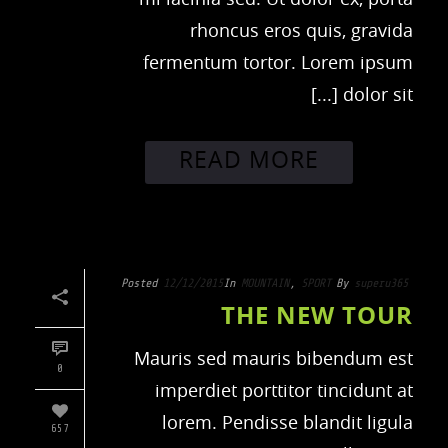
rhoncus eros quis, gravida
fermentum tortor. Lorem ipsum
dolor sit [...]
READ MORE
Posted
12/12/2015
In
MOUNTAIN
,
SPORT
By
superu365
THE NEW TOUR
Mauris sed mauris bibendum est
0
imperdiet porttitor tincidunt at
lorem. Pendisse blandit ligula
657