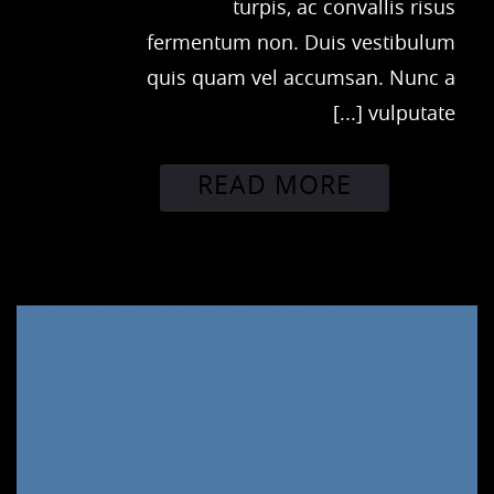
turpis, ac convallis risus
fermentum non. Duis vestibulum
quis quam vel accumsan. Nunc a
vulputate [...]
READ MORE