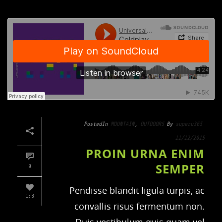
Posted
In
MOUNTAIN
,
OUTDOORS
By
superu365
11/12/2015
PROIN URNA ENIM
SEMPER
0
Pendisse blandit ligula turpis, ac
153
convallis risus fermentum non.