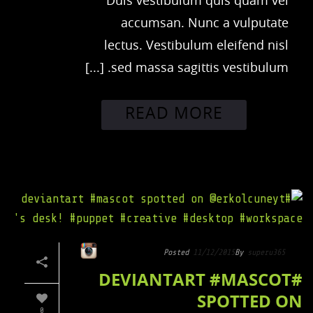
Duis vestibulum quis quam vel
accumsan. Nunc a vulputate
lectus. Vestibulum eleifend nisl
sed massa sagittis vestibulum. [...]
READ MORE
Posted
11/12/2015
By
superu365
#DEVIANTART #MASCOT
SPOTTED ON
0