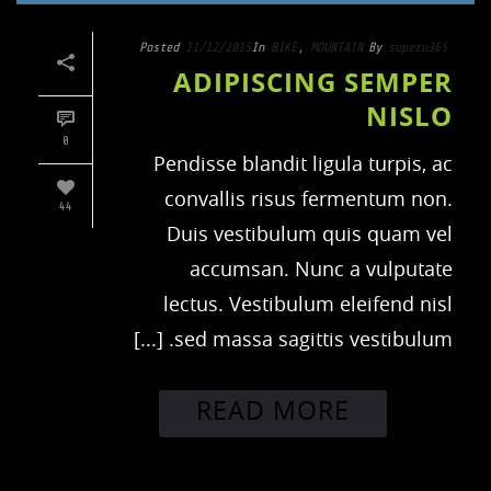
Posted
11/12/2015
In
BIKE
,
MOUNTAIN
By
superu365
ADIPISCING SEMPER
NISLO
0
Pendisse blandit ligula turpis, ac
convallis risus fermentum non.
44
Duis vestibulum quis quam vel
accumsan. Nunc a vulputate
lectus. Vestibulum eleifend nisl
sed massa sagittis vestibulum. [...]
READ MORE