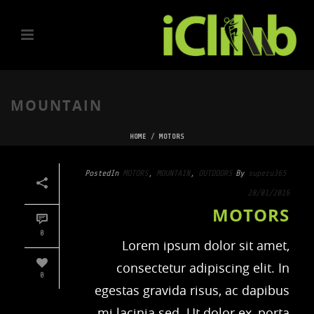
MOUNTAIN
HOME
/
MOTORS
Posted
In
MOTORS
,
MOUNTAIN
,
OUTDOORS
By
superu365
28/01/2016
MOTORS
0
Lorem ipsum dolor sit amet,
consectetur adipiscing elit. In
0
egestas gravida risus, ac dapibus
mi lacinia sed. Ut dolor ex, porta