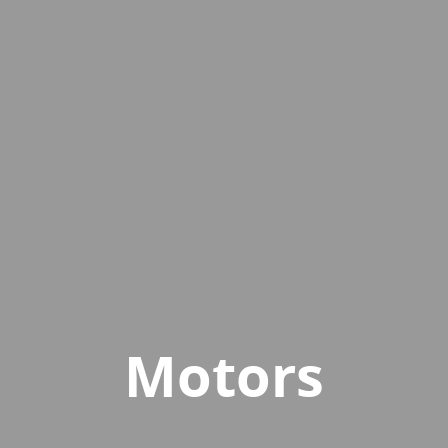
Motors