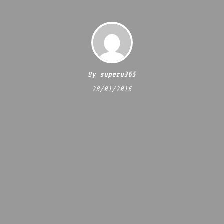
By
superu365
28/01/2016