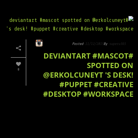
Posted
11/12/2015
By
superu365
#DEVIANTART #MASCOT
SPOTTED ON
0
@ERKOLCUNEYT 'S DESK!
#PUPPET #CREATIVE
#DESKTOP #WORKSPACE