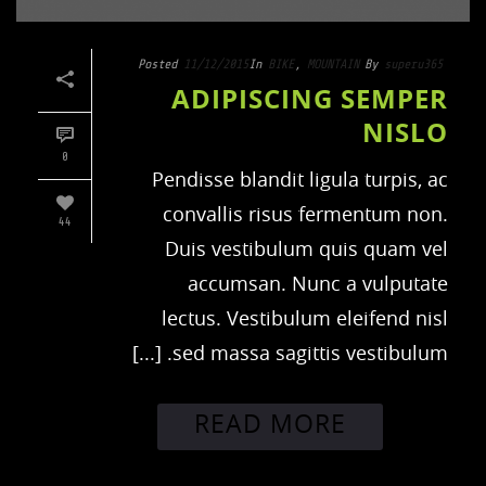
Posted
11/12/2015
In
BIKE
,
MOUNTAIN
By
superu365
ADIPISCING SEMPER
NISLO
0
Pendisse blandit ligula turpis, ac
convallis risus fermentum non.
44
Duis vestibulum quis quam vel
accumsan. Nunc a vulputate
lectus. Vestibulum eleifend nisl
sed massa sagittis vestibulum. [...]
READ MORE