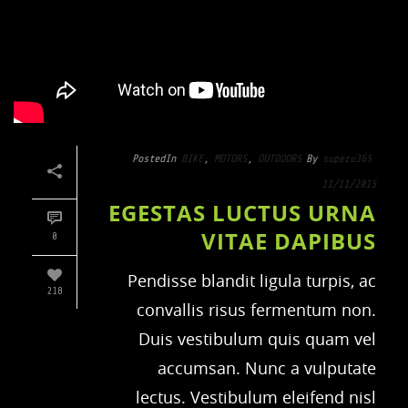
Posted
In
BIKE
,
MOTORS
,
OUTDOORS
By
superu365
11/11/2015
EGESTAS LUCTUS URNA
VITAE DAPIBUS
0
Pendisse blandit ligula turpis, ac
218
convallis risus fermentum non.
Duis vestibulum quis quam vel
accumsan. Nunc a vulputate
lectus. Vestibulum eleifend nisl