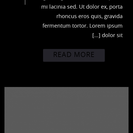
mi lacinia sed. Ut dolor ex, porta
rhoncus eros quis, gravida
fermentum tortor. Lorem ipsum
dolor sit [...]
READ MORE