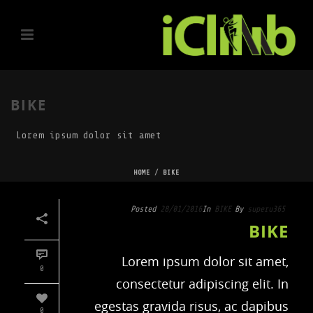
BIKE
Lorem ipsum dolor sit amet
HOME
/
BIKE
Posted
28/01/2016
In
BIKE
By
superu365
BIKE
Lorem ipsum dolor sit amet,
0
consectetur adipiscing elit. In
egestas gravida risus, ac dapibus
0